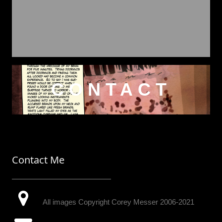
CONTACT
Contact Me
All images Copyright Corey Messer 2006-2021