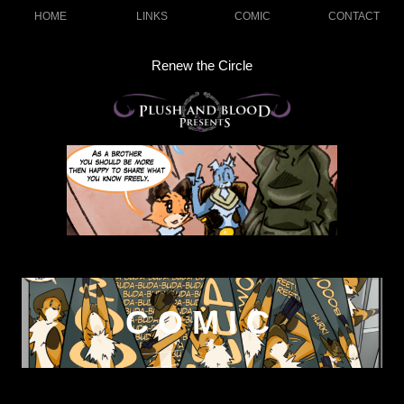
HOME
LINKS
COMIC
CONTACT
Renew the Circle
COMIC