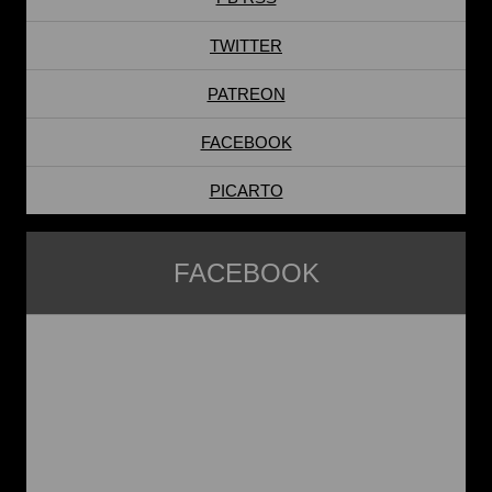
TWITTER
PATREON
FACEBOOK
PICARTO
FACEBOOK