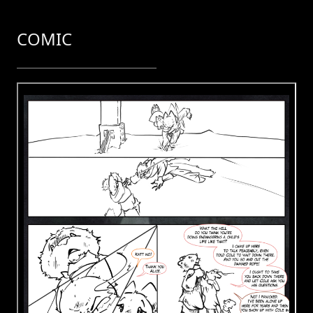
COMIC