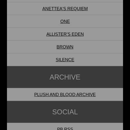
ANETTEA'S REQUIEM
ONE
ALLISTER'S EDEN
BROWN
SILENCE
ARCHIVE
PLUSH AND BLOOD ARCHIVE
SOCIAL
PB RSS