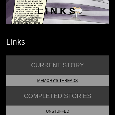
LINKS
Links
CURRENT STORY
MEMORY'S THREADS
COMPLETED STORIES
UNSTUFFED