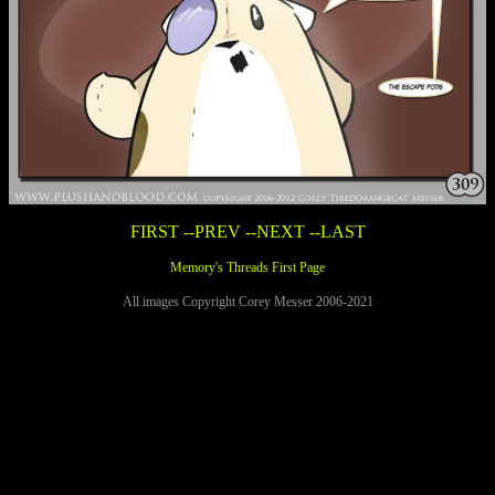
FIRST
--PREV
--NEXT
--LAST
Memory's Threads First Page
All images Copyright Corey Messer 2006-2021