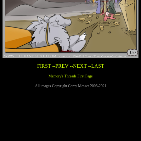
FIRST
--PREV
--NEXT
--LAST
Memory's Threads First Page
All images Copyright Corey Messer 2006-2021